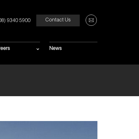
Contact Us
08) 9340 5900
0M
ROJECT
eers
News