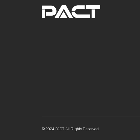
© 2024 PACT All Rights Reserved