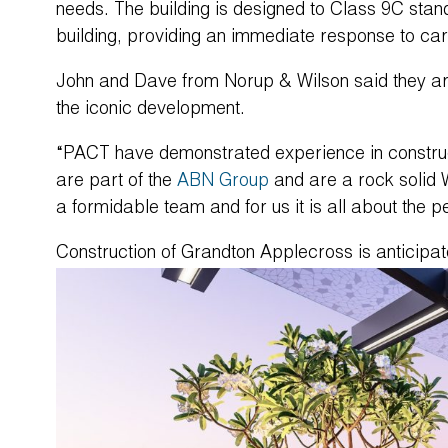
needs. The building is designed to Class 9C stand
building, providing an immediate response to ca
John and Dave from Norup & Wilson said they ar
the iconic development.
“PACT have demonstrated experience in construct
are part of the
ABN Group
and are a rock solid 
a formidable team and for us it is all about the p
Construction of Grandton Applecross is anticip