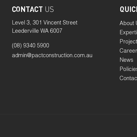
CONTACT
US
QUIC
Level 3, 301 Vincent Street
About 
Leederville WA 6007
Expert
Projec
(08) 9340 5900
Caree
admin@pactconstruction.com.au
News
Policie
Contac