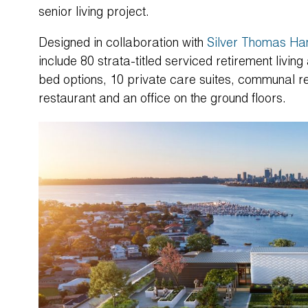
senior living project.
Designed in collaboration with
Silver Thomas Ha
include 80 strata-titled serviced retirement livin
bed options, 10 private care suites, communal res
restaurant and an office on the ground floors.