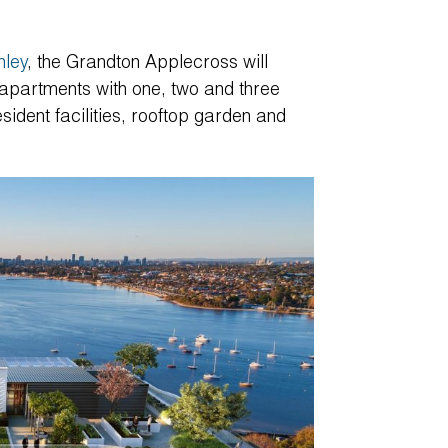
nley
, the Grandton Applecross will
g apartments with one, two and three
ident facilities, rooftop garden and