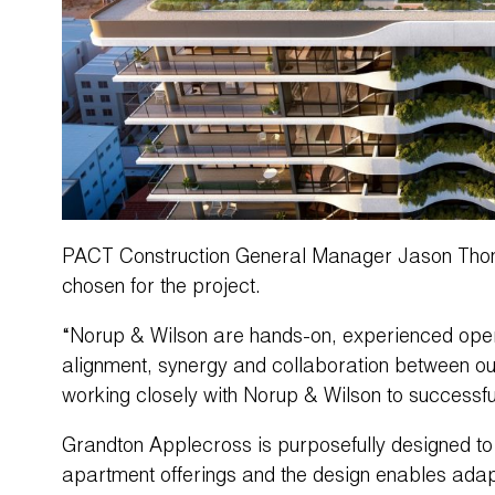
PACT Construction General Manager Jason Thom
chosen for the project.
“Norup & Wilson are hands-on, experienced opera
alignment, synergy and collaboration between ou
working closely with Norup & Wilson to successful
Grandton Applecross is purposefully designed to
apartment offerings and the design enables adapt