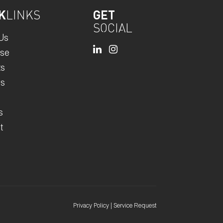
K
LINKS
GET
SOCIAL
Us
ise
ts
rs
s
t
Privacy Policy
|
Service Request