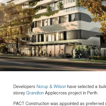
Developers
Norup & Wilson
have selected a build
storey
Grandton
Applecross project in Perth.
PACT Construction was appointed as preferred co