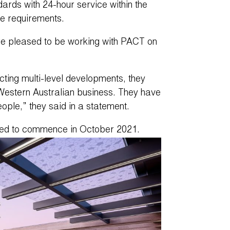
ards with 24-hour service within the
re requirements.
e pleased to be working with PACT on
ing multi-level developments, they
Western Australian business. They have
eople,” they said in a statement.
ated to commence in October 2021.