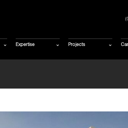
(
HOSEN FOR $11
 APPLECROSS P
Expertise
Projects
Car