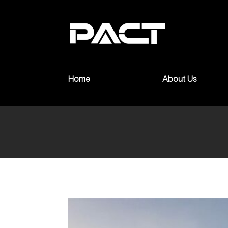
BUILDER
C
GRANDTON
Home
About Us