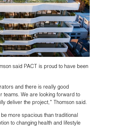
son said PACT is proud to have been
tors and there is really good
r teams. We are looking forward to
ly deliver the project,” Thomson said.
 be more spacious than traditional
ion to changing health and lifestyle