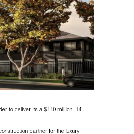
er to deliver its a $110 million, 14-
nstruction partner for the luxury