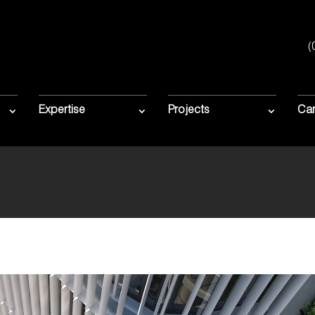
(
HE COMMENCE
ION AT FORBE
Expertise
Projects
Car