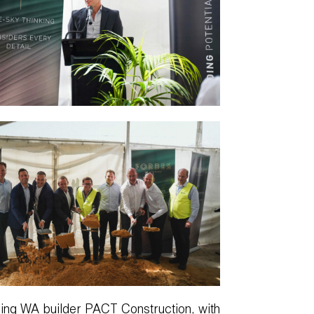
ading WA builder PACT Construction, with