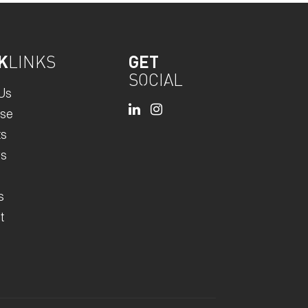
K
LINKS
GET
SOCIAL
Us
ise
ts
rs
s
t