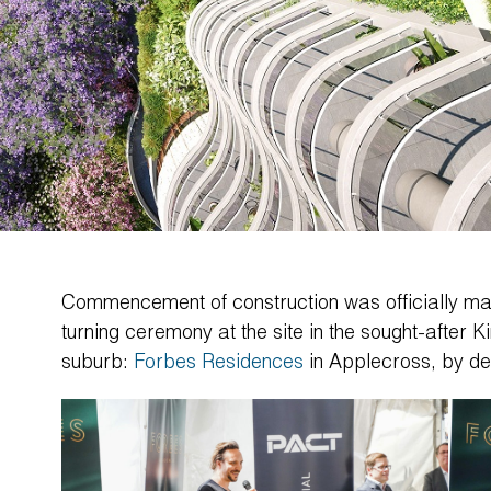
Commencement of construction was officially ma
turning ceremony at the site in the sought-after Ki
suburb:
Forbes Residences
in Applecross, by d