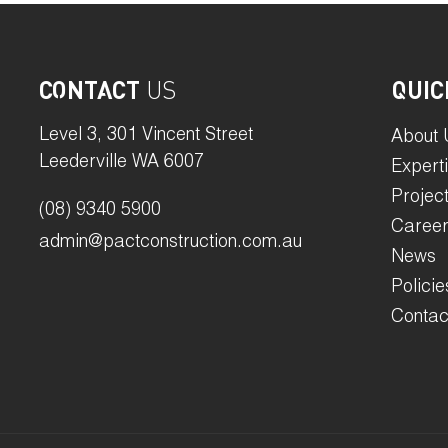
CONTACT
US
QUIC
Level 3, 301 Vincent Street
About 
Leederville WA 6007
Expert
Projec
(08) 9340 5900
Caree
admin@pactconstruction.com.au
News
Policie
Contac