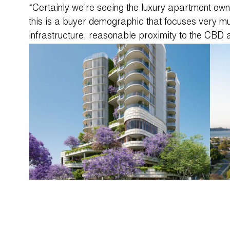
“Certainly we’re seeing the luxury apartment ow
this is a buyer demographic that focuses very m
infrastructure, reasonable proximity to the CBD 