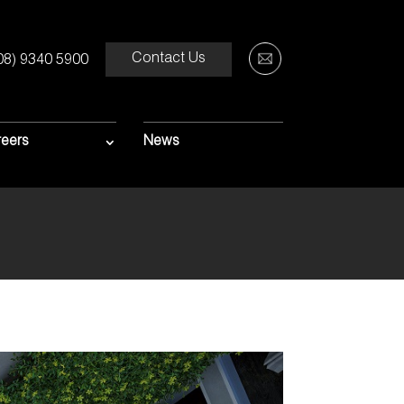
Contact Us
08) 9340 5900
MENT OF
S
eers
News