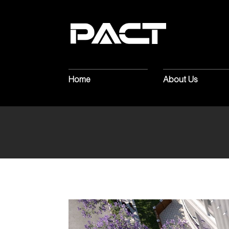
MARKING
T
CONSTRUCT
Home
About Us