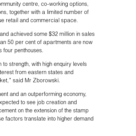
 community centre, co-working options,
, together with a limited number of
ue retail and commercial space.
and achieved some $32 million in sales
han 50 per cent of apartments are now
s four penthouses.
o strength, with high enquiry levels
terest from eastern states and
ket,” said Mr Zborowski.
nment and an outperforming economy,
expected to see job creation and
cement on the extension of the stamp
ese factors translate into higher demand