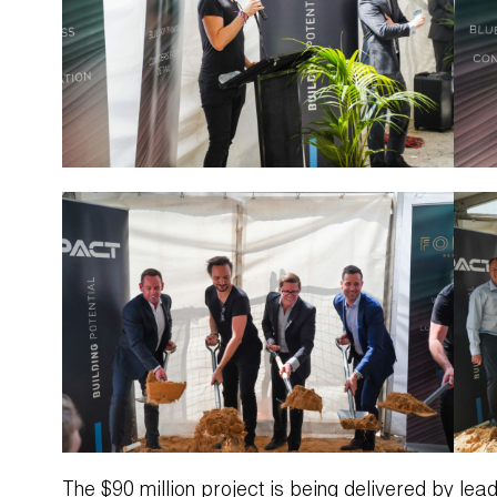
The $90 million project is being delivered by le