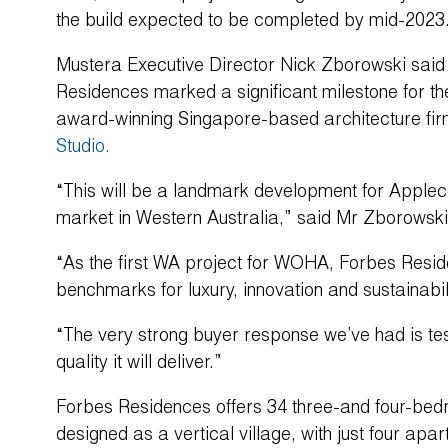
the build expected to be completed by mid-2023
Mustera Executive Director Nick Zborowski said 
Residences marked a significant milestone for t
award-winning Singapore-based architecture fi
Studio.
“This will be a landmark development for Applecr
market in Western Australia,” said Mr Zborowski
“As the first WA project for WOHA, Forbes Resi
benchmarks for luxury, innovation and sustainabi
“The very strong buyer response we’ve had is test
quality it will deliver.”
Forbes Residences offers 34 three-and four-be
designed as a vertical village, with just four ap