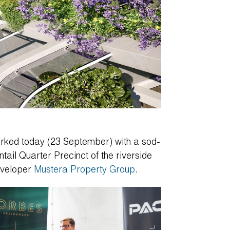
rked today (23 September) with a sod-
ntail Quarter Precinct of the riverside
eveloper
Mustera Property Group
.