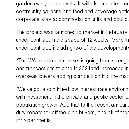
garden every three levels. It will also include a
community gardens and food and beverage options
corporate-stay accommodation units and boutiq
The project was launched to market in February 
under contract in the space of 12 weeks. More t
under contract, including two of the development’
“The WA apartment market is going from strength t
and transactions to date in 2021and increased in
overseas buyers adding competition into the mar
“We’ve got a continued low interest rate enviro
with investment in the private and public sector 
population growth. Add that to the recent announ
duty rebate for off the plan buyers, and all of th
for apartments.