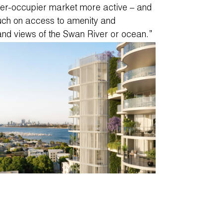
ner-occupier market more active – and
uch on access to amenity and
and views of the Swan River or ocean.”