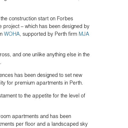
.
the construction start on Forbes
he project – which has been designed by
rm
WOHA
, supported by Perth firm
MJA
oss, and one unlike anything else in the
.
dences has been designed to set new
lity for premium apartments in Perth.
ament to the appetite for the level of
droom apartments and has been
artments per floor and a landscaped sky