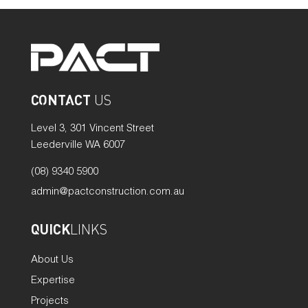
CONTACT
US
Level 3, 301 Vincent Street
Leederville WA 6007
(08) 9340 5900
admin@pactconstruction.com.au
QUICK
LINKS
About Us
Expertise
Projects