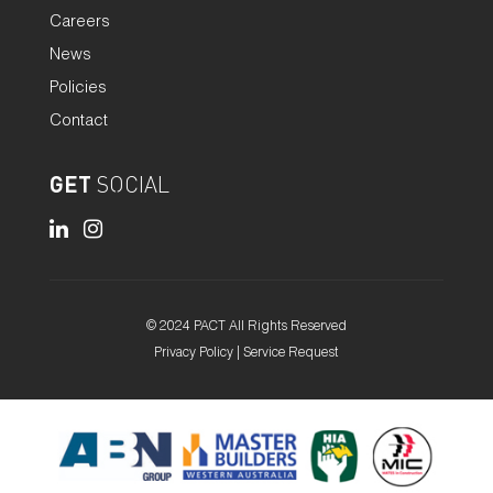
Careers
News
Policies
Contact
GET
SOCIAL
© 2024 PACT All Rights Reserved
Privacy Policy
|
Service Request