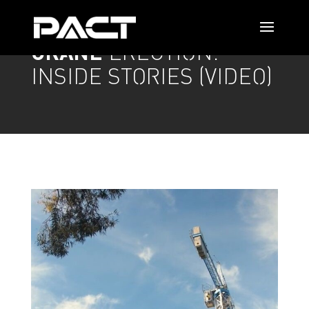
CRANE
ERECTION:
INSIDE STORIES (VIDEO)