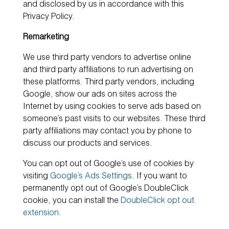
and disclosed by us in accordance with this
Privacy Policy.
Remarketing
We use third party vendors to advertise online
and third party affiliations to run advertising on
these platforms. Third party vendors, including
Google, show our ads on sites across the
Internet by using cookies to serve ads based on
someone’s past visits to our websites. These third
party affiliations may contact you by phone to
discuss our products and services.
You can opt out of Google’s use of cookies by
visiting
Google’s Ads Settings
. If you want to
permanently opt out of Google’s DoubleClick
cookie, you can install the
DoubleClick opt out
extension
.