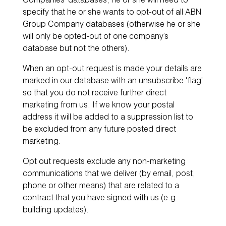
Companies’ databases, he or she will need to
specify that he or she wants to opt-out of all ABN
Group Company databases (otherwise he or she
will only be opted-out of one company’s
database but not the others).
When an opt-out request is made your details are
marked in our database with an unsubscribe ‘flag’
so that you do not receive further direct
marketing from us. If we know your postal
address it will be added to a suppression list to
be excluded from any future posted direct
marketing.
Opt out requests exclude any non-marketing
communications that we deliver (by email, post,
phone or other means) that are related to a
contract that you have signed with us (e.g.
building updates).