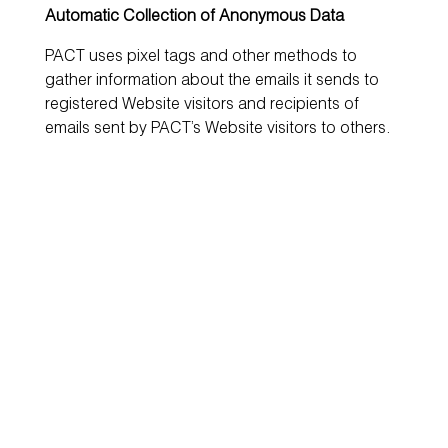
Automatic Collection of Anonymous Data
PACT uses pixel tags and other methods to
gather information about the emails it sends to
registered Website visitors and recipients of
emails sent by PACT’s Website visitors to others.
Pixel tags are tiny graphic files that are included in
HTML-encoded email messages. When such a
message is opened in an HTML-capable email
program, the recipient’s computer will access
PACT’s servers to retrieve the pixel tag file,
allowing PACT to record and store information
such as an email address, date and time the
recipient viewed the email message if the
recipient’s email program is capable of receiving
HTML and other logging information. PACT uses
this information to optimise delivery of future
messages to specific recipients and to provide
information to registered users with respect to