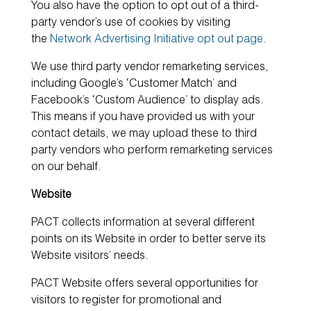
You also have the option to opt out of a third-
party vendor’s use of cookies by visiting
the
Network Advertising Initiative opt out page
.
We use third party vendor remarketing services,
including Google’s ‘Customer Match’ and
Facebook’s ‘Custom Audience’ to display ads.
This means if you have provided us with your
contact details, we may upload these to third
party vendors who perform remarketing services
on our behalf.
Website
PACT collects information at several different
points on its Website in order to better serve its
Website visitors’ needs.
PACT Website offers several opportunities for
visitors to register for promotional and