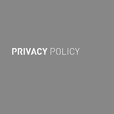
PRIVACY
POLICY