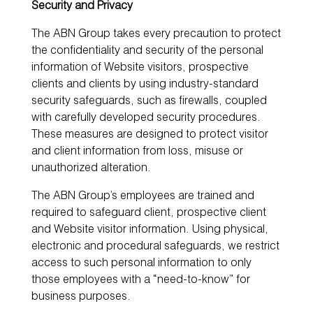
Security and Privacy
The ABN Group takes every precaution to protect
the confidentiality and security of the personal
information of Website visitors, prospective
clients and clients by using industry-standard
security safeguards, such as firewalls, coupled
with carefully developed security procedures.
These measures are designed to protect visitor
and client information from loss, misuse or
unauthorized alteration.
The ABN Group’s employees are trained and
required to safeguard client, prospective client
and Website visitor information. Using physical,
electronic and procedural safeguards, we restrict
access to such personal information to only
those employees with a “need-to-know” for
business purposes.