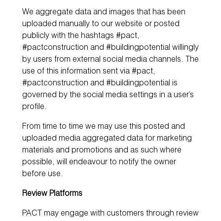
We aggregate data and images that has been
uploaded manually to our website or posted
publicly with the hashtags #pact,
#pactconstruction and #buildingpotential willingly
by users from external social media channels. The
use of this information sent via #pact,
#pactconstruction and #buildingpotential is
governed by the social media settings in a user’s
profile.
From time to time we may use this posted and
uploaded media aggregated data for marketing
materials and promotions and as such where
possible, will endeavour to notify the owner
before use.
Review Platforms
PACT may engage with customers through review