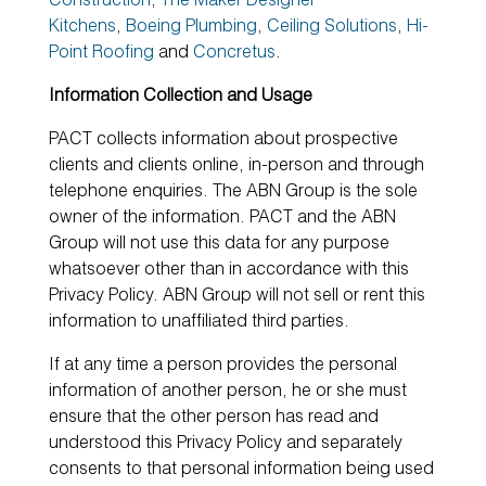
Construction
,
The Maker Designer
Kitchens
,
Boeing Plumbing
,
Ceiling Solutions
,
Hi-
Point Roofing
and
Concretus
.
Information Collection and Usage
PACT collects information about prospective
clients and clients online, in-person and through
telephone enquiries. The ABN Group is the sole
owner of the information. PACT and the ABN
Group will not use this data for any purpose
whatsoever other than in accordance with this
Privacy Policy. ABN Group will not sell or rent this
information to unaffiliated third parties.
If at any time a person provides the personal
information of another person, he or she must
ensure that the other person has read and
understood this Privacy Policy and separately
consents to that personal information being used