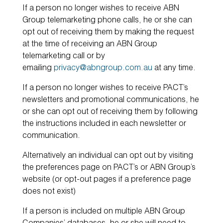
If a person no longer wishes to receive ABN
Group telemarketing phone calls, he or she can
opt out of receiving them by making the request
at the time of receiving an ABN Group
telemarketing call or by
emailing
privacy@abngroup.com.au
at any time.
If a person no longer wishes to receive PACT’s
newsletters and promotional communications, he
or she can opt out of receiving them by following
the instructions included in each newsletter or
communication.
Alternatively an individual can opt out by visiting
the preferences page on PACT’s or ABN Group’s
website (or opt-out pages if a preference page
does not exist)
If a person is included on multiple ABN Group