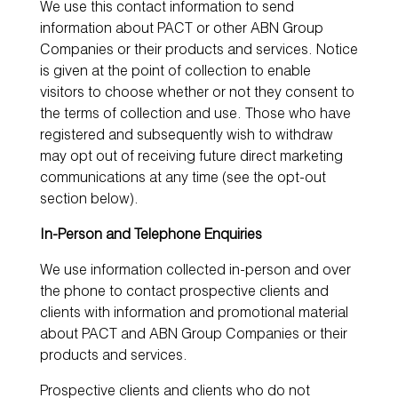
We use this contact information to send
information about PACT or other ABN Group
Companies or their products and services. Notice
is given at the point of collection to enable
visitors to choose whether or not they consent to
the terms of collection and use. Those who have
registered and subsequently wish to withdraw
may opt out of receiving future direct marketing
communications at any time (see the opt-out
section below).
In-Person and Telephone Enquiries
We use information collected in-person and over
the phone to contact prospective clients and
clients with information and promotional material
about PACT and ABN Group Companies or their
products and services.
Prospective clients and clients who do not