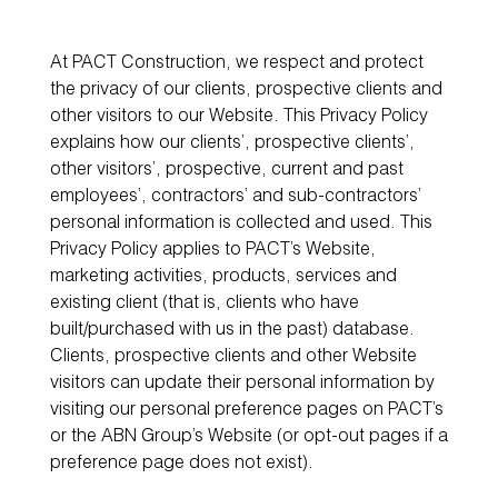
At PACT Construction, we respect and protect
the privacy of our clients, prospective clients and
other visitors to our Website. This Privacy Policy
explains how our clients’, prospective clients’,
other visitors’, prospective, current and past
employees’, contractors’ and sub-contractors’
personal information is collected and used. This
Privacy Policy applies to PACT’s Website,
marketing activities, products, services and
existing client (that is, clients who have
built/purchased with us in the past) database.
Clients, prospective clients and other Website
visitors can update their personal information by
visiting our personal preference pages on PACT’s
or the ABN Group’s Website (or opt-out pages if a
preference page does not exist).