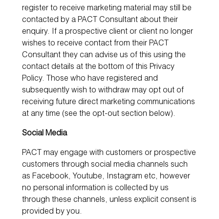
register to receive marketing material may still be
contacted by a PACT Consultant about their
enquiry. If a prospective client or client no longer
wishes to receive contact from their PACT
Consultant they can advise us of this using the
contact details at the bottom of this Privacy
Policy. Those who have registered and
subsequently wish to withdraw may opt out of
receiving future direct marketing communications
at any time (see the opt-out section below).
Social Media
PACT may engage with customers or prospective
customers through social media channels such
as Facebook, Youtube, Instagram etc, however
no personal information is collected by us
through these channels, unless explicit consent is
provided by you.