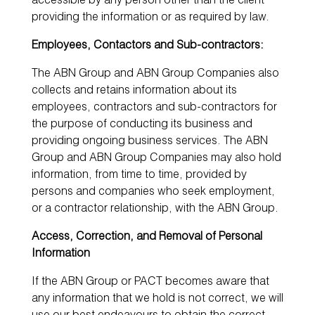
accessible by any person other than the client
providing the information or as required by law.
Employees, Contactors and Sub-contractors:
The ABN Group and ABN Group Companies also
collects and retains information about its
employees, contractors and sub-contractors for
the purpose of conducting its business and
providing ongoing business services. The ABN
Group and ABN Group Companies may also hold
information, from time to time, provided by
persons and companies who seek employment,
or a contractor relationship, with the ABN Group.
Access, Correction, and Removal of Personal
Information
If the ABN Group or PACT becomes aware that
any information that we hold is not correct, we will