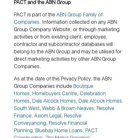
PACT and the ABN Group
PACT is part of the
ABN Group Family of
Companies
. Information collected on any ABN
Group Company Website, or through marketing
activities or from existing client, employee,
contractor and subcontractor databases will
belong to the ABN Group and may be utilised for
direct marketing activities by other ABN Group
Companies.
As at the date of this Privacy Policy, the ABN
Group Companies include
Boutique
Homes
,
Homebuyers Centre
,
Celebration
Homes
,
Dale Alcock Homes
,
Dale Alcock Homes
South West
,
Webb & Brown-Neaves
,
Resolve
Finance
,
Axiom Legal
,
Resolve
Conveyancing
,
Resolve Financial
Planning
,
Bluebay Home Loans
,
PACT