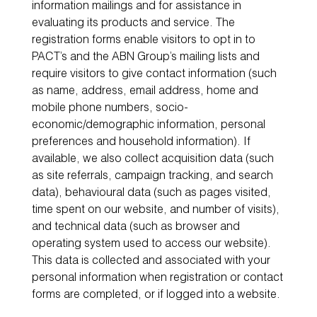
information mailings and for assistance in
evaluating its products and service. The
registration forms enable visitors to opt in to
PACT’s and the ABN Group’s mailing lists and
require visitors to give contact information (such
as name, address, email address, home and
mobile phone numbers, socio-
economic/demographic information, personal
preferences and household information). If
available, we also collect acquisition data (such
as site referrals, campaign tracking, and search
data), behavioural data (such as pages visited,
time spent on our website, and number of visits),
and technical data (such as browser and
operating system used to access our website).
This data is collected and associated with your
personal information when registration or contact
forms are completed, or if logged into a website.