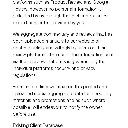
platforms such as Product Review and Google
Review, however no personal information is
collected by us through these channels, unless
explicit consent is provided by you.
We aggregate commentary and reviews that has
been uploaded manually to our website or
posted publicly and willingly by users on their
review platforms. The use of this information sent
via these review platforms is governed by the
individual platform’s security and privacy
regulations.
From time to time we may use this posted and
uploaded media aggregated data for marketing
materials and promotions and as such where
possible, will endeavour to notify the owner
before use.
Existing Client Database