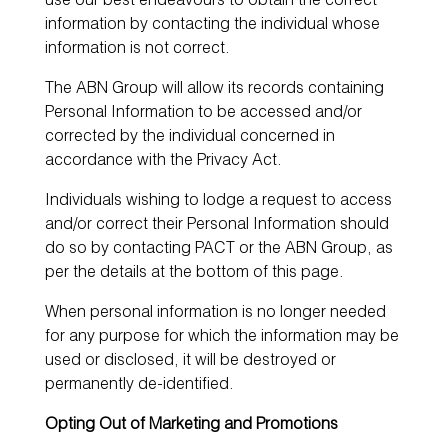
use our best endeavours to obtain the correct
information by contacting the individual whose
information is not correct.
The ABN Group will allow its records containing
Personal Information to be accessed and/or
corrected by the individual concerned in
accordance with the Privacy Act.
Individuals wishing to lodge a request to access
and/or correct their Personal Information should
do so by contacting PACT or the ABN Group, as
per the details at the bottom of this page.
When personal information is no longer needed
for any purpose for which the information may be
used or disclosed, it will be destroyed or
permanently de-identified.
Opting Out of Marketing and Promotions