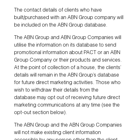
The contact details of clients who have
built/purchased with an ABN Group company will
be included on the ABN Group database.
The ABN Group and ABN Group Companies will
utilise the information on its database to send
promotional information about PACT or an ABN
Group Company or their products and services.
At the point of collection of a house, the clients’
details will remain in the ABN Group’s database
for future direct marketing activities. Those who
wish to withdraw their details from the
database may opt out of receiving future direct
marketing communications at any time (see the
opt-out section below).
The ABN Group and the ABN Group Companies
will not make existing client information