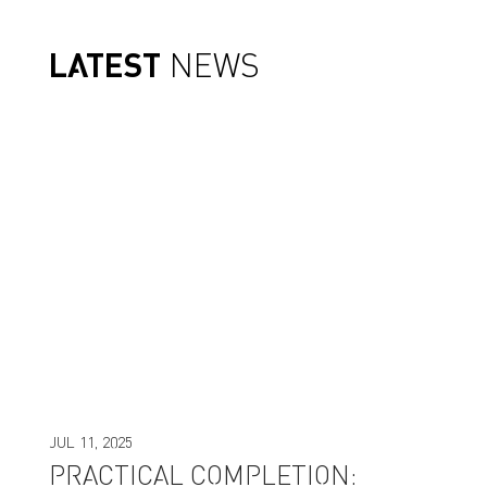
LATEST
NEWS
JUL 11, 2025
PRACTICAL COMPLETION: