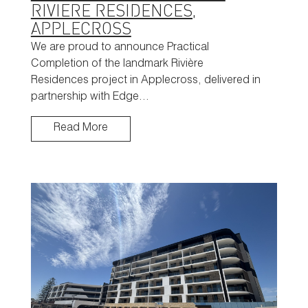
RIVIERE RESIDENCES,
APPLECROSS
We are proud to announce Practical
Completion of the landmark Rivière
Residences project in Applecross, delivered in
partnership with Edge…
Read More