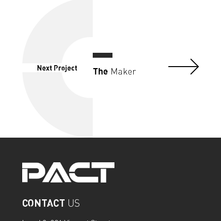
Next Project
The
Maker
CONTACT
US