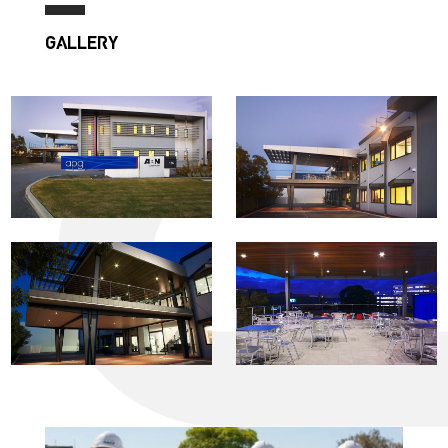
GALLERY