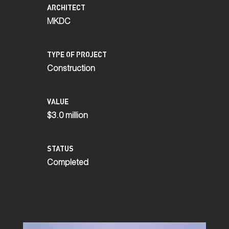
ARCHITECT
MKDC
TYPE OF PROJECT
Construction
VALUE
$3.0 million
STATUS
Completed