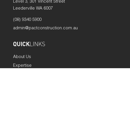
Level 3, 301 Vincent Street
Leederville WA 6007
(08) 9340 5900
admin@pactconstruction.com.au
QUICK
LINKS
About Us
Expertise
Projects
Careers
News
Policies
Contact
GET
SOCIAL