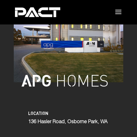
APG
HOMES
LOCATION
136 Hasler Road, Osborne Park, WA