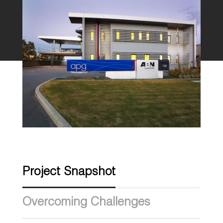
Project Snapshot
Overcoming Challenges