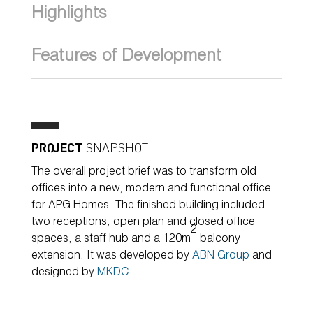
Highlights
Features of Development
PROJECT
SNAPSHOT
The overall project brief was to transform old
offices into a new, modern and functional office
for APG Homes. The finished building included
two receptions, open plan and closed office
2
spaces, a staff hub and a 120m
balcony
extension. It was developed by
ABN Group
and
designed by
MKDC.