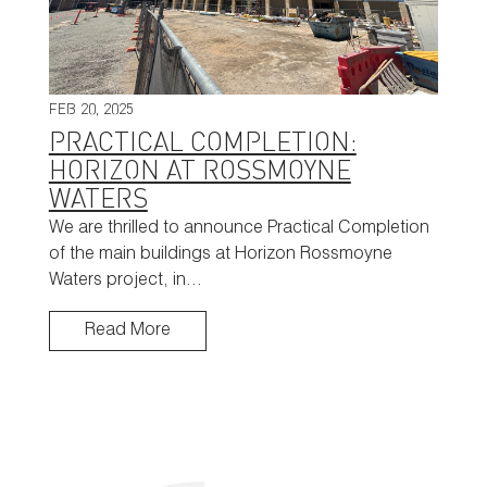
FEB 20, 2025
PRACTICAL COMPLETION:
HORIZON AT ROSSMOYNE
WATERS
We are thrilled to announce Practical Completion
of the main buildings at Horizon Rossmoyne
Waters project, in…
Read More