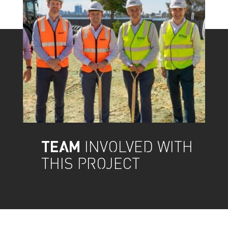
TEAM
INVOLVED WITH
THIS PROJECT