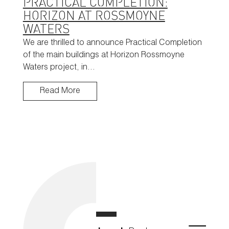
PRACTICAL COMPLETION:
HORIZON AT ROSSMOYNE
WATERS
We are thrilled to announce Practical Completion
of the main buildings at Horizon Rossmoyne
Waters project, in…
Read More