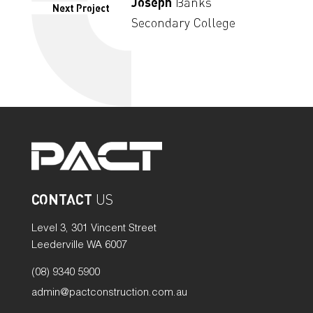
Joseph
Banks
Next Project
Secondary College
CONTACT
US
Level 3, 301 Vincent Street
Leederville WA 6007
(08) 9340 5900
admin@pactconstruction.com.au