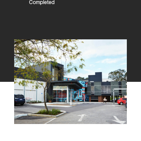
Completed