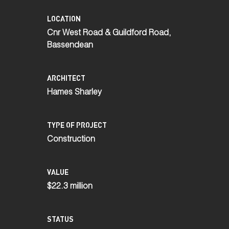
LOCATION
Cnr West Road & Guildford Road,
Bassendean
ARCHITECT
Hames Sharley
TYPE OF PROJECT
Construction
VALUE
$22.3 million
STATUS