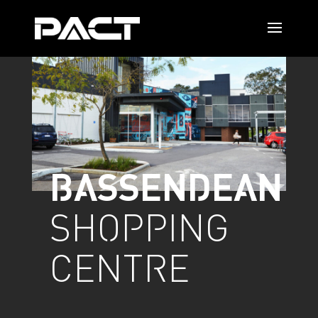
BASSENDEAN
SHOPPING
CENTRE