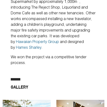
Supermarket by approximately 1,000m
,
introducing The Reject Shop, Liquorland and
Dome Cafe as well as other new tenancies. Other
works encompassed installing a new travelator,
adding a children’s playground, undertaking
major fire safety improvements and upgrading
the existing car parks. It was developed
by
Hawaiian Property Group
and designed
by
Hames Sharley
.
We won the project via a competitive tender
process.
GALLERY