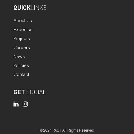
QUICK
LINKS
About Us
Expertise
Projects
Careers
News
Policies
Contact
GET
SOCIAL
© 2024 PACT All Rights Reserved