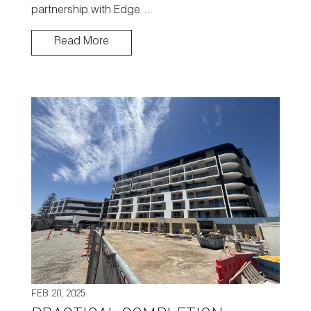
partnership with Edge…
Read More
FEB 20, 2025