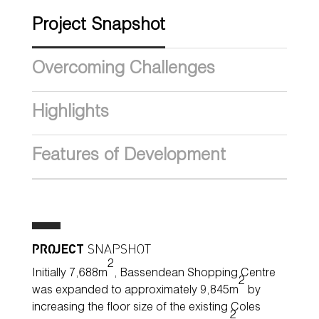
Project Snapshot
Overcoming Challenges
Highlights
Features of Development
PROJECT
SNAPSHOT
2
Initially 7,688m
, Bassendean Shopping Centre
2
was expanded to approximately 9,845m
by
increasing the floor size of the existing Coles
2