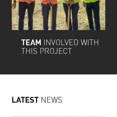
TEAM
INVOLVED WITH
THIS PROJECT
LATEST
NEWS