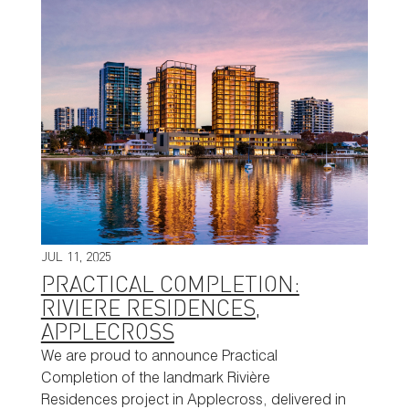
JUL 11, 2025
PRACTICAL COMPLETION:
RIVIERE RESIDENCES,
APPLECROSS
We are proud to announce Practical
Completion of the landmark Rivière
Residences project in Applecross, delivered in