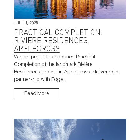
JUL 11, 2025
PRACTICAL COMPLETION:
RIVIERE RESIDENCES,
APPLECROSS
We are proud to announce Practical
Completion of the landmark Rivière
Residences project in Applecross, delivered in
partnership with Edge…
Read More