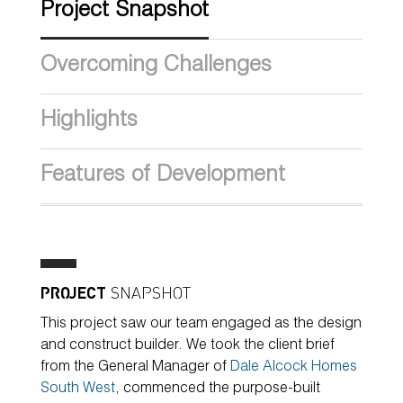
Project Snapshot
Overcoming Challenges
Highlights
Features of Development
PROJECT
SNAPSHOT
This project saw our team engaged as the design
and construct builder. We took the client brief
from the General Manager of
Dale Alcock Homes
South West
, commenced the purpose-built