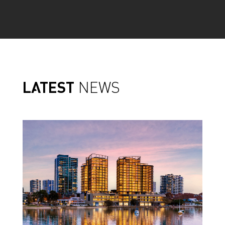
LATEST
NEWS