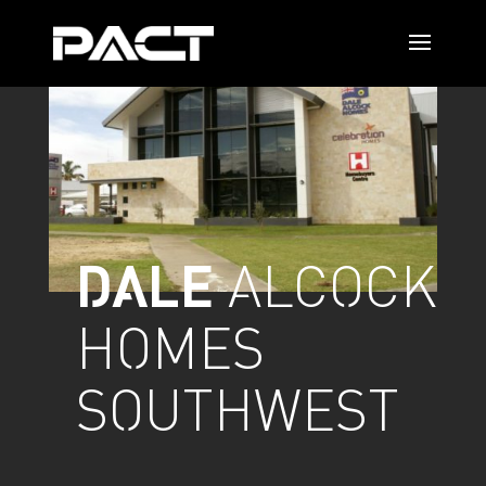
DALE
ALCOCK
HOMES
SOUTHWEST