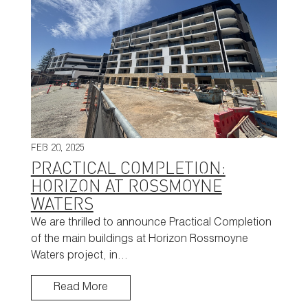
FEB 20, 2025
PRACTICAL COMPLETION:
HORIZON AT ROSSMOYNE
WATERS
We are thrilled to announce Practical Completion
of the main buildings at Horizon Rossmoyne
Waters project, in…
Read More