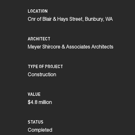
LOCATION
Cnr of Blair & Hays Street, Bunbury, WA
ARCHITECT
Meyer Shircore & Associates Architects
TYPE OF PROJECT
Construction
VALUE
$4.8 million
STATUS
Completed