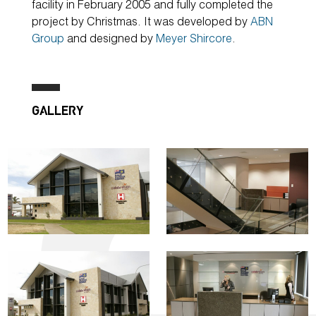
facility in February 2005 and fully completed the
project by Christmas. It was developed by
ABN
Group
and designed by
Meyer Shircore
.
GALLERY