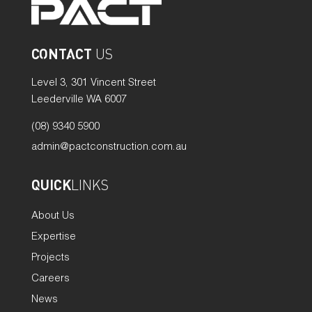
CONTACT
US
Level 3, 301 Vincent Street
Leederville WA 6007
(08) 9340 5900
admin@pactconstruction.com.au
QUICK
LINKS
About Us
Expertise
Projects
Careers
News