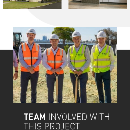
TEAM
INVOLVED WITH
THIS PROJECT