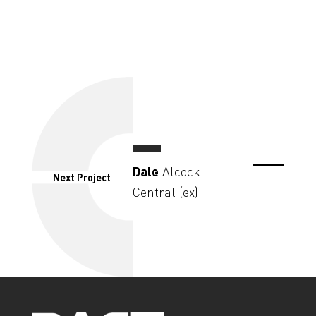
Dale
Alcock
Next Project
Central (ex)