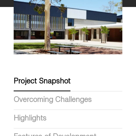
Project Snapshot
Overcoming Challenges
Highlights