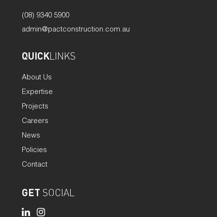
(08) 9340 5900
admin@pactconstruction.com.au
QUICK
LINKS
About Us
Expertise
Projects
Careers
News
Policies
Contact
GET
SOCIAL