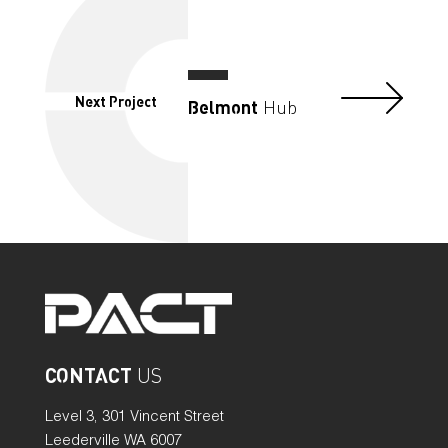
Next Project
Belmont
Hub
CONTACT
US
Level 3, 301 Vincent Street
Leederville WA 6007