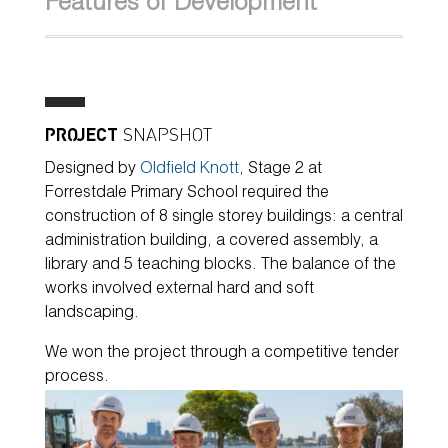
Features of Development
PROJECT
SNAPSHOT
Designed by
Oldfield Knott
, Stage 2 at
Forrestdale Primary School required the
construction of 8 single storey buildings: a central
administration building, a covered assembly, a
library and 5 teaching blocks. The balance of the
works involved external hard and soft
landscaping.
We won the project through a competitive tender
process.