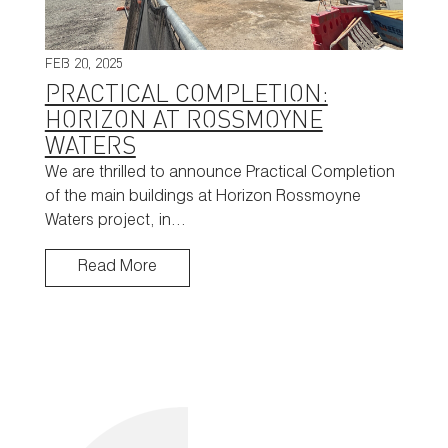
FEB 20, 2025
PRACTICAL COMPLETION:
HORIZON AT ROSSMOYNE
WATERS
We are thrilled to announce Practical Completion
of the main buildings at Horizon Rossmoyne
Waters project, in…
Read More