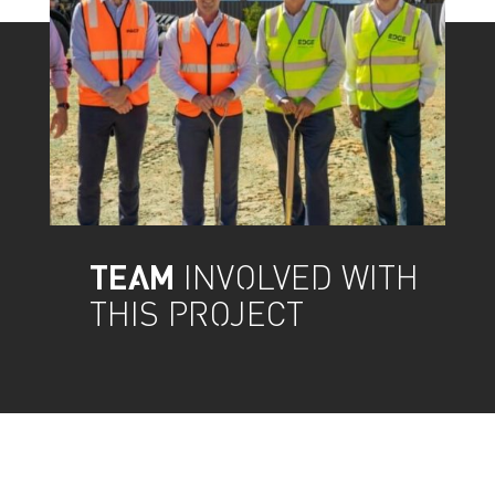
TEAM
INVOLVED WITH
THIS PROJECT