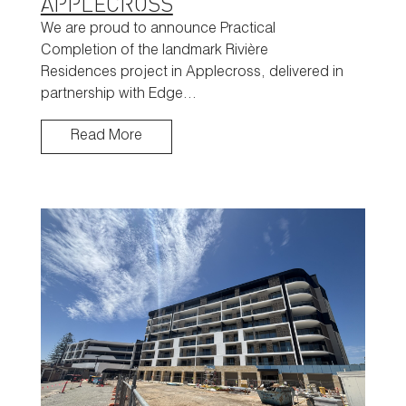
APPLECROSS
We are proud to announce Practical
Completion of the landmark Rivière
Residences project in Applecross, delivered in
partnership with Edge…
Read More