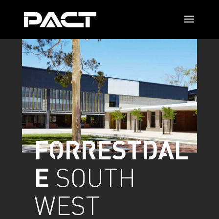
FORRESTDAL
E
SOUTH
WEST