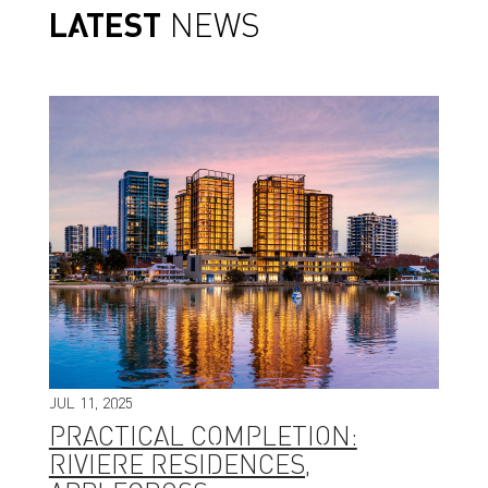
LATEST
NEWS
JUL 11, 2025
PRACTICAL COMPLETION:
RIVIERE RESIDENCES,