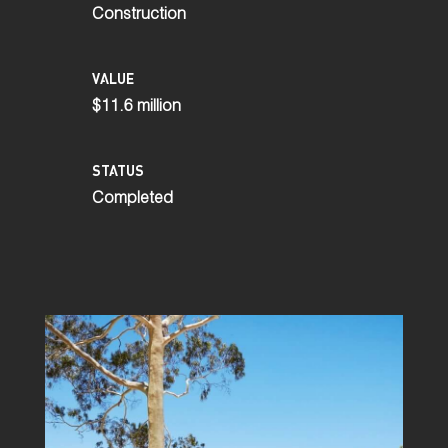
Construction
VALUE
$11.6 million
STATUS
Completed