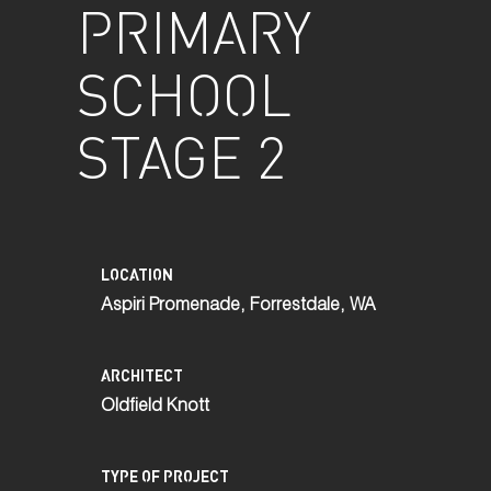
PRIMARY
SCHOOL
STAGE 2
LOCATION
Aspiri Promenade, Forrestdale, WA
ARCHITECT
Oldfield Knott
TYPE OF PROJECT