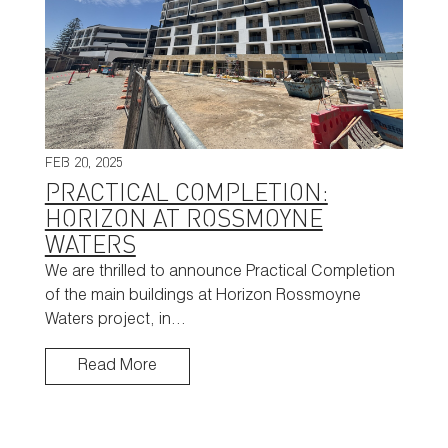
FEB 20, 2025
PRACTICAL COMPLETION:
HORIZON AT ROSSMOYNE
WATERS
We are thrilled to announce Practical Completion
of the main buildings at Horizon Rossmoyne
Waters project, in…
Read More