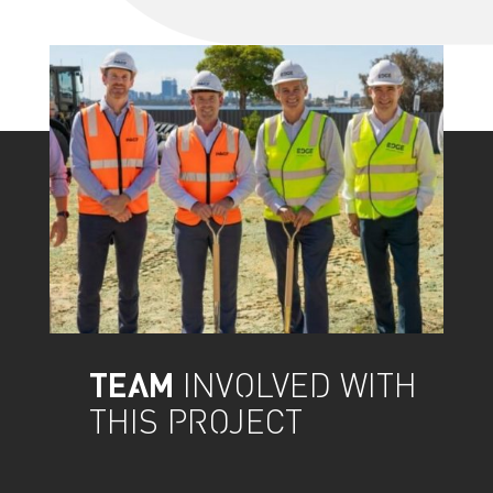
TEAM
INVOLVED WITH
THIS PROJECT