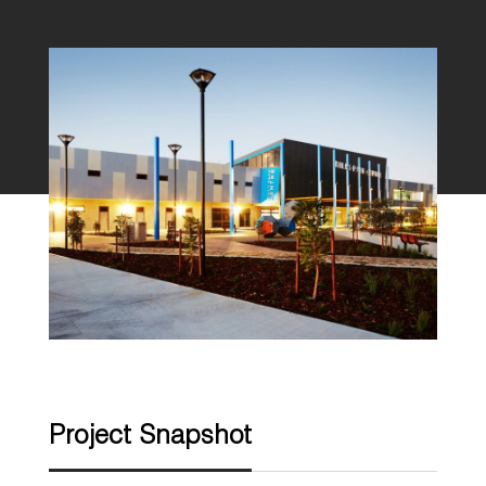
Project Snapshot