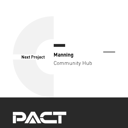
Manning
Next Project
Community Hub