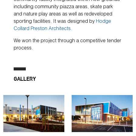
including community piazza areas, skate park
and nature play areas as well as redeveloped
sporting facilities. It was designed by
Hodge
Collard Preston Architects.
We won the project through a competitive tender
process.
GALLERY