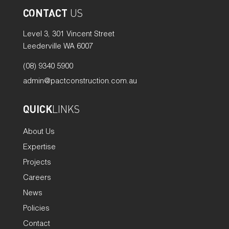
CONTACT
US
Level 3, 301 Vincent Street
Leederville WA 6007
(08) 9340 5900
admin@pactconstruction.com.au
QUICK
LINKS
About Us
Expertise
Projects
Careers
News
Policies
Contact