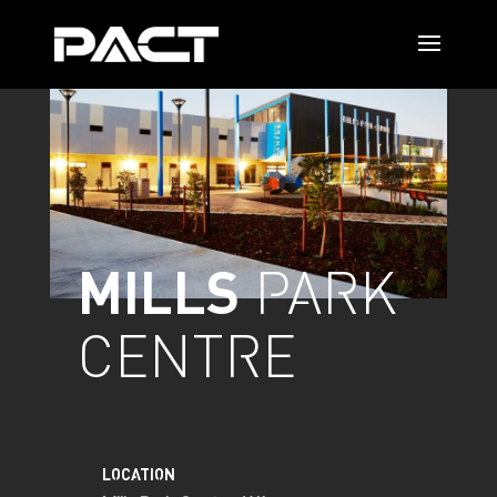
MILLS
PARK
CENTRE
LOCATION