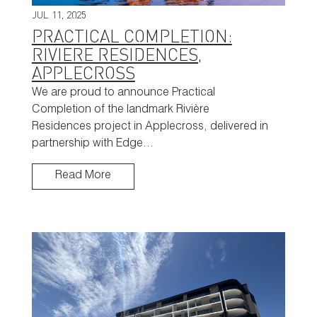
JUL 11, 2025
PRACTICAL COMPLETION:
RIVIERE RESIDENCES,
APPLECROSS
We are proud to announce Practical
Completion of the landmark Rivière
Residences project in Applecross, delivered in
partnership with Edge…
Read More