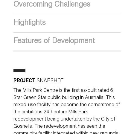
Overcoming Challenges
Highlights
Features of Development
PROJECT
SNAPSHOT
The Mills Park Centre is the first as-built rated 6
Star Green Star public building in Australia. This
mixed-use facility has become the cornerstone of
the ambitious 24-hectare Mills Park
redevelopment being undertaken by the City of
Gosnells. The redevelopment has seen the
community facility integrated within new grounds