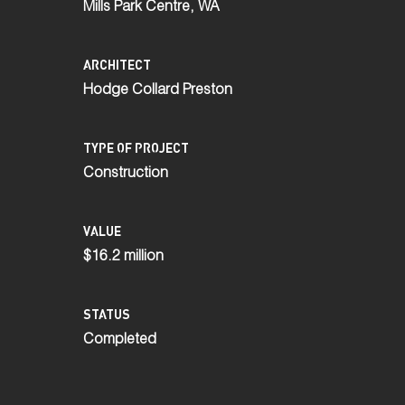
Mills Park Centre, WA
ARCHITECT
Hodge Collard Preston
TYPE OF PROJECT
Construction
VALUE
$16.2 million
STATUS
Completed