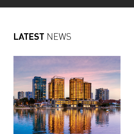
LATEST
NEWS