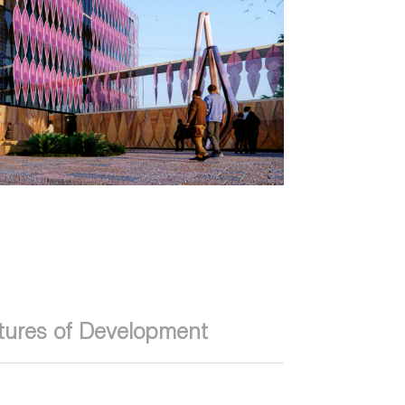
tures of Development