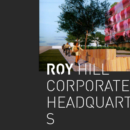
ROY
HILL
CORPORATE
HEADQUAR
S