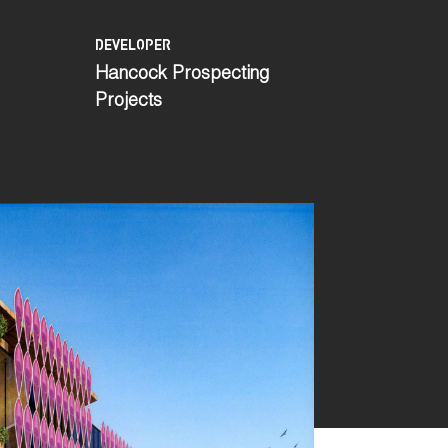
DEVELOPER
Hancock Prospecting
Projects