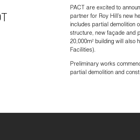
PACT are excited to announ
T
partner for Roy Hill’s new h
includes partial demolition o
structure, new façade and p
20,000m² building will also
Facilities).
Preliminary works commenc
partial demolition and constr