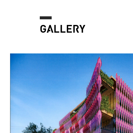
GALLERY