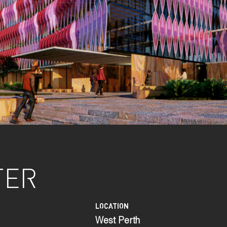
TER
LOCATION
West Perth