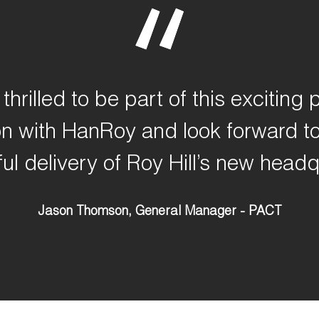
thrilled to be part of this exciting p
on with
HanRoy
and look forward to
ul delivery of Roy Hill’s new headq
Jason Thomson, General Manager - PACT