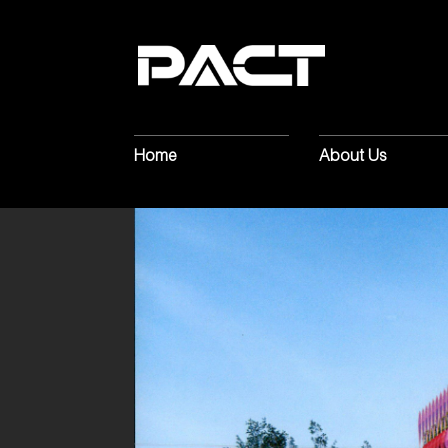
Home
About Us