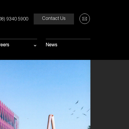
Contact Us
08) 9340 5900
eers
News