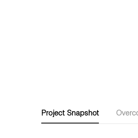
Project Snapshot
Overc