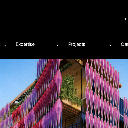
(
Expertise
Projects
Car