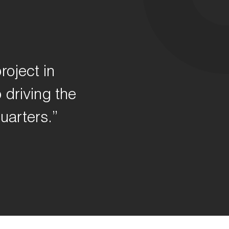
roject in
 driving the
uarters.”