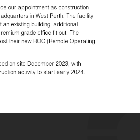
ce our appointment as construction
eadquarters in West Perth. The facility
f an existing building, additional
remium grade office fit out. The
 host their new ROC (Remote Operating
ed on site December 2023, with
uction activity to start early 2024.