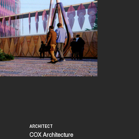
ARCHITECT
COX Architecture