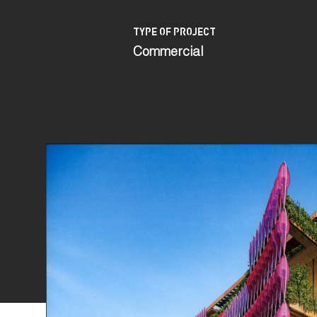
TYPE OF PROJECT
Commercial