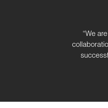
“We are 
collaborati
successf