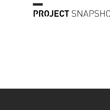
PROJECT
SNAPSHO