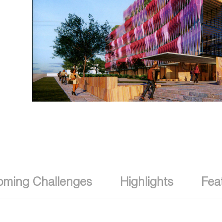
oming Challenges
Highlights
Fea