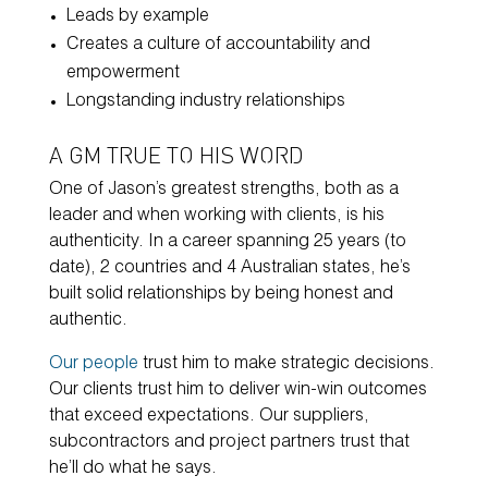
Leads by example
Creates a culture of accountability and
empowerment
Longstanding industry relationships
A GM TRUE TO HIS WORD
One of Jason’s greatest strengths, both as a
leader and when working with clients, is his
authenticity. In a career spanning 25 years (to
date), 2 countries and 4 Australian states, he’s
built solid relationships by being honest and
authentic.
Our people
trust him to make strategic decisions.
Our clients trust him to deliver win-win outcomes
that exceed expectations. Our suppliers,
subcontractors and project partners trust that
he’ll do what he says.