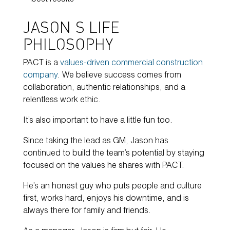
best results
JASON’S LIFE
PHILOSOPHY
PACT is a
values-driven commercial construction
company
. We believe success comes from
collaboration, authentic relationships, and a
relentless work ethic.
It’s also important to have a little fun too.
Since taking the lead as GM, Jason has
continued to build the team’s potential by staying
focused on the values he shares with PACT.
He’s an honest guy who puts people and culture
first, works hard, enjoys his downtime, and is
always there for family and friends.