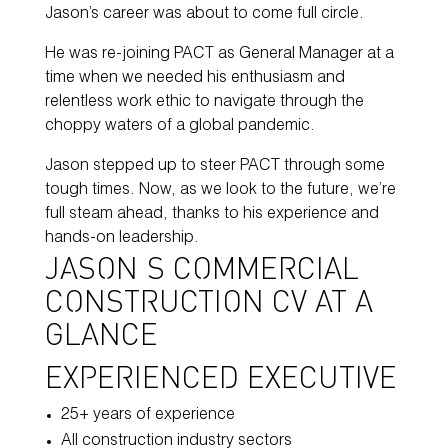
Jason’s career was about to come full circle.
He was re-joining PACT as General Manager at a
time when we needed his enthusiasm and
relentless work ethic to navigate through the
choppy waters of a global pandemic.
Jason stepped up to steer PACT through some
tough times. Now, as we look to the future, we’re
full steam ahead, thanks to his experience and
hands-on leadership.
JASON’S COMMERCIAL
CONSTRUCTION CV AT A
GLANCE
EXPERIENCED EXECUTIVE
25+ years of experience
All construction industry sectors