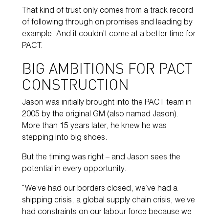
That kind of trust only comes from a track record
of following through on promises and leading by
example. And it couldn’t come at a better time for
PACT.
BIG AMBITIONS FOR PACT
CONSTRUCTION
Jason was initially brought into the PACT team in
2005 by the original GM (also named Jason).
More than 15 years later, he knew he was
stepping into big shoes.
But the timing was right – and Jason sees the
potential in every opportunity.
“We’ve had our borders closed, we’ve had a
shipping crisis, a global supply chain crisis, we’ve
had constraints on our labour force because we