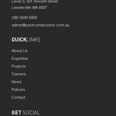
Level 3, 301 Vincent Street
Leederville WA 6007
(08) 9340 5900
admin@pactconstruction.com.au
QUICK
LINKS
About Us
Expertise
Projects
Careers
News
Policies
Contact
GET
SOCIAL