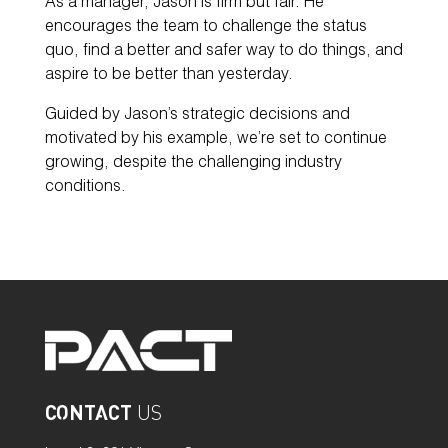
As a manager, Jason is firm but fair. He
encourages the team to challenge the status
quo, find a better and safer way to do things, and
aspire to be better than yesterday.
Guided by Jason’s strategic decisions and
motivated by his example, we’re set to continue
growing, despite the challenging industry
conditions.
CONTACT
US