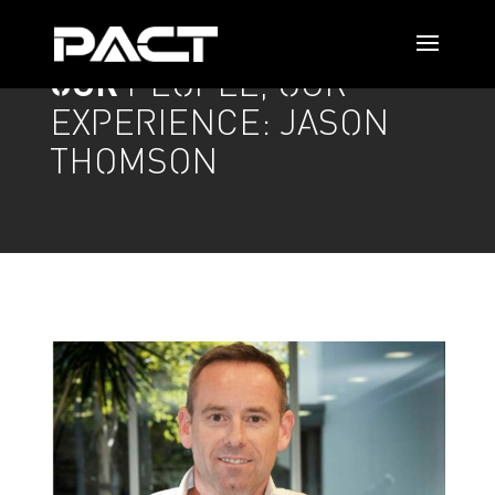
OUR
PEOPLE, OUR
EXPERIENCE: JASON
THOMSON