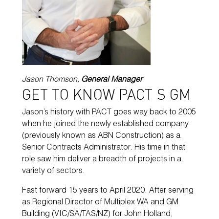
Jason Thomson,
General Manager
GET TO KNOW PACT’S GM
Jason’s history with PACT goes way back to 2005
when he joined the newly established company
(previously known as ABN Construction) as a
Senior Contracts Administrator. His time in that
role saw him deliver a breadth of projects in a
variety of sectors.
Fast forward 15 years to April 2020. After serving
as Regional Director of Multiplex WA and GM
Building (VIC/SA/TAS/NZ) for John Holland,