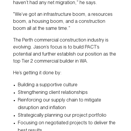
haven’t had any net migration,” he says.
“We’ve got an infrastructure boom, a resources
boom, a housing boom, and a construction
boom all at the same time.”
The Perth commercial construction industry is
evolving. Jason’s focus is to build PACT’s
potential and further establish our position as the
top Tier 2 commercial builder in WA.
He’s getting it done by:
Building a supportive culture
Strengthening client relationships
Reinforcing our supply chain to mitigate
disruption and inflation
Strategically planning our project portfolio
Focusing on negotiated projects to deliver the