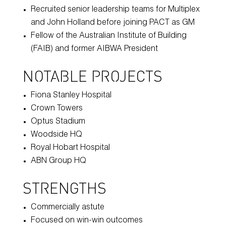
Recruited senior leadership teams for Multiplex
and John Holland before joining PACT as GM
Fellow of the Australian Institute of Building
(FAIB) and former AIBWA President
NOTABLE PROJECTS
Fiona Stanley Hospital
Crown Towers
Optus Stadium
Woodside HQ
Royal Hobart Hospital
ABN Group HQ
STRENGTHS
Commercially astute
Focused on win-win outcomes