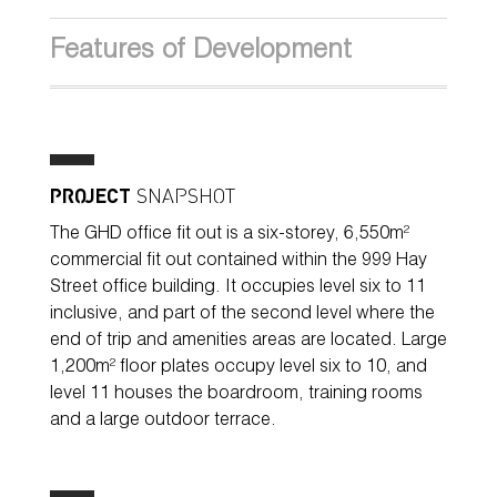
Features of Development
PROJECT
SNAPSHOT
The GHD office fit out is a six-storey, 6,550m²
commercial fit out contained within the 999 Hay
Street office building. It occupies level six to 11
inclusive, and part of the second level where the
end of trip and amenities areas are located. Large
1,200m² floor plates occupy level six to 10, and
level 11 houses the boardroom, training rooms
and a large outdoor terrace.