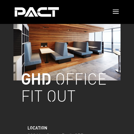
GHD
OFFICE
FIT OUT
LOCATION