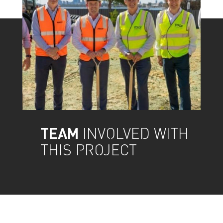
TEAM
INVOLVED WITH
THIS PROJECT