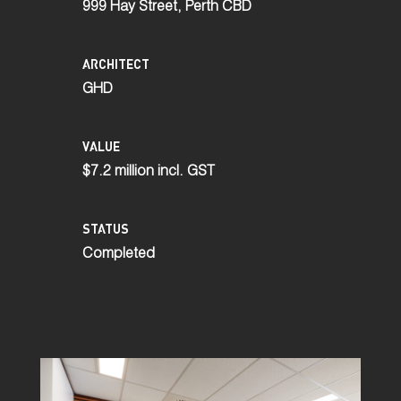
999 Hay Street, Perth CBD
ARCHITECT
GHD
VALUE
$7.2 million incl. GST
STATUS
Completed