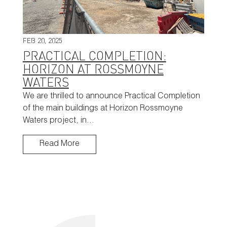
FEB 20, 2025
PRACTICAL COMPLETION:
HORIZON AT ROSSMOYNE
WATERS
We are thrilled to announce Practical Completion
of the main buildings at Horizon Rossmoyne
Waters project, in…
Read More