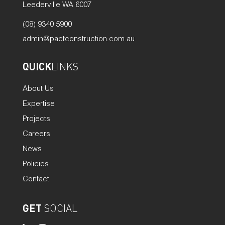
Leederville WA 6007
(08) 9340 5900
admin@pactconstruction.com.au
QUICK
LINKS
About Us
Expertise
Projects
Careers
News
Policies
Contact
GET
SOCIAL