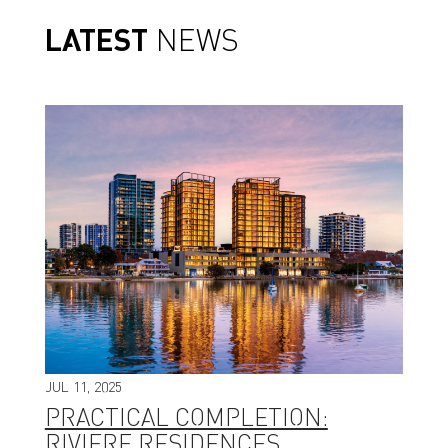
LATEST
NEWS
JUL 11, 2025
PRACTICAL COMPLETION:
RIVIERE RESIDENCES,