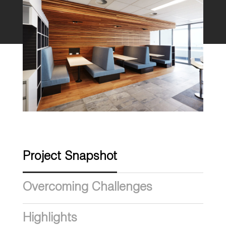
Project Snapshot
Overcoming Challenges
Highlights