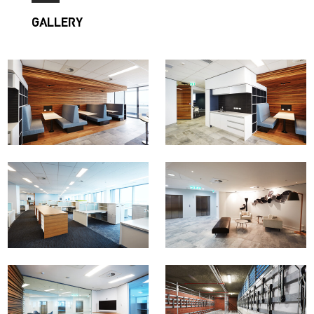
GALLERY