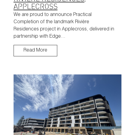
APPLECROSS
We are proud to announce Practical
Completion of the landmark Rivière
Residences project in Applecross, delivered in
partnership with Edge…
Read More