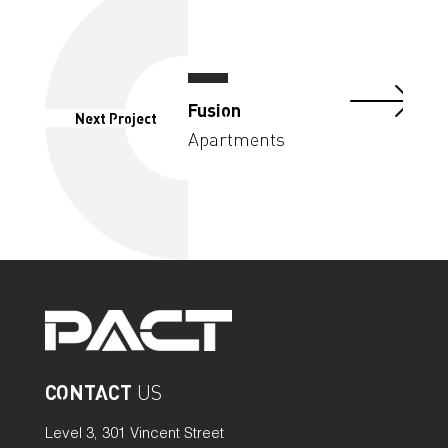
Fusion
Next Project
Apartments
CONTACT
US
Level 3, 301 Vincent Street