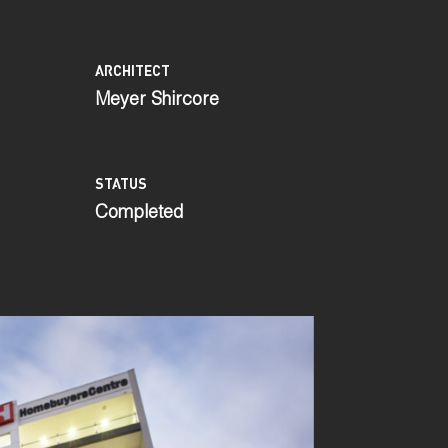
ARCHITECT
Meyer Shircore
STATUS
Completed