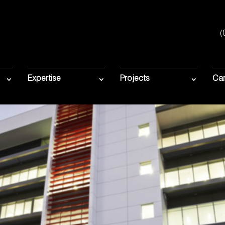
(
Expertise
Projects
Car