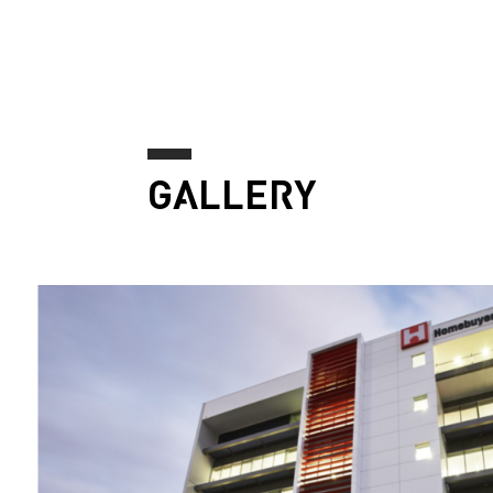
GALLERY