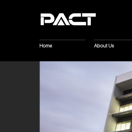
Home
About Us