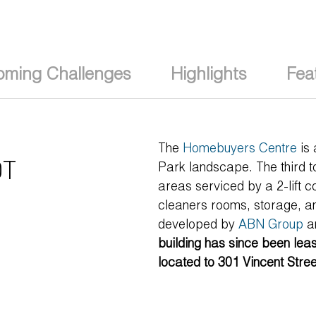
oming Challenges
Highlights
Fea
The
Homebuyers Centre
is 
T
Park landscape. The third to
areas serviced by a 2-lift c
cleaners rooms, storage, a
developed by
ABN Group
a
building has since been le
located to 301 Vincent Stre