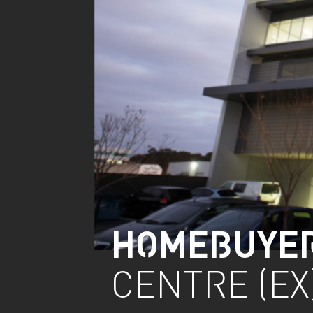
HOMEBUYE
CENTRE (EX