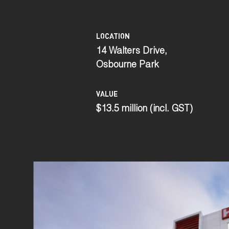
LOCATION
14 Walters Drive,
Osbourne Park
VALUE
$13.5 million (incl. GST)