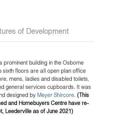
tures of Development
a prominent building in the Osborne
 sixth floors are all open plan office
ore, mens, ladies and disabled toilets,
nd general services cupboards. It was
nd designed by
Meyer Shircore
.
(This
ased and Homebuyers Centre have re-
et, Leederville as of June 2021)