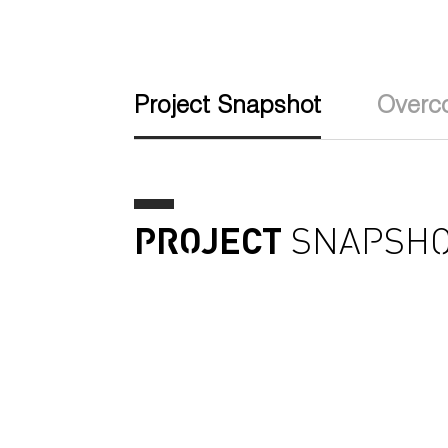
Project Snapshot
Overc
PROJECT
SNAPSHO