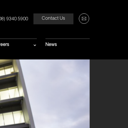
Contact Us
08) 9340 5900
eers
News