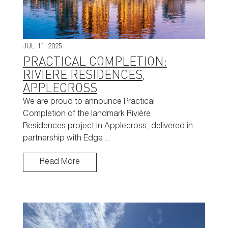
JUL 11, 2025
PRACTICAL COMPLETION:
RIVIERE RESIDENCES,
APPLECROSS
We are proud to announce Practical
Completion of the landmark Rivière
Residences project in Applecross, delivered in
partnership with Edge…
Read More