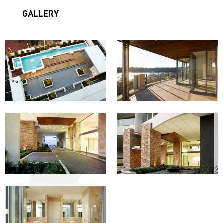
GALLERY