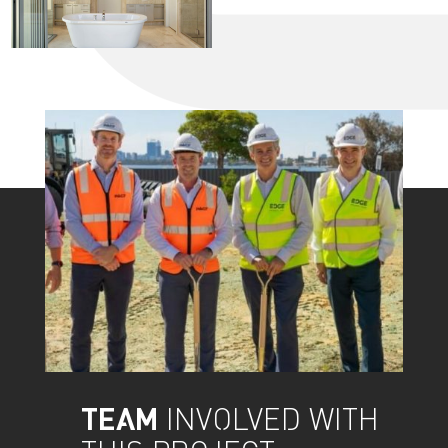
TEAM
INVOLVED WITH