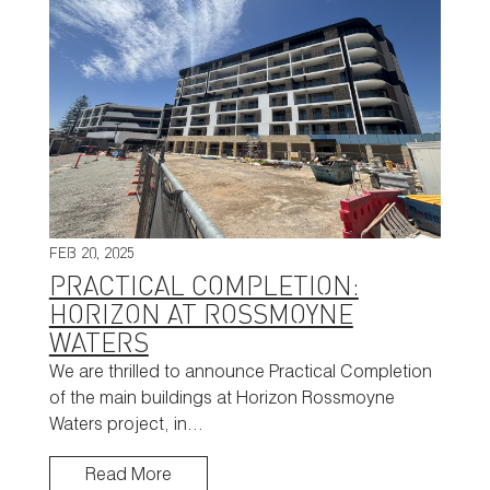
FEB 20, 2025
PRACTICAL COMPLETION:
HORIZON AT ROSSMOYNE
WATERS
We are thrilled to announce Practical Completion
of the main buildings at Horizon Rossmoyne
Waters project, in…
Read More