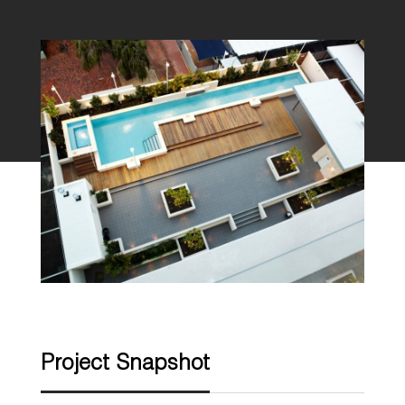
Project Snapshot