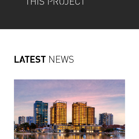
THIS PROJECT
LATEST
NEWS