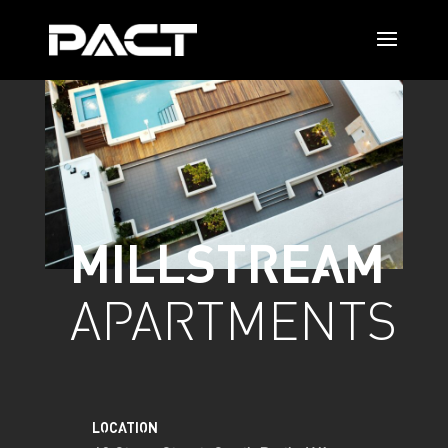
MILLSTREAM
APARTMENTS
LOCATION