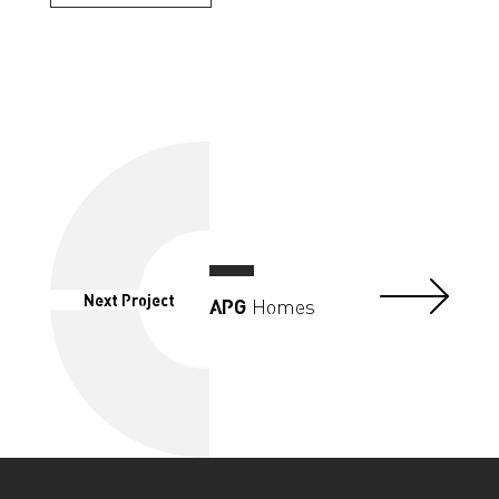
Next Project
APG
Homes