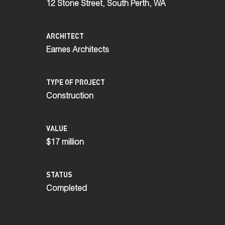
12 Stone Street, South Perth, WA
ARCHITECT
Eames Architects
TYPE OF PROJECT
Construction
VALUE
$17 million
STATUS
Completed