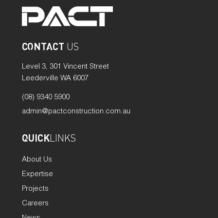
CONTACT
US
Level 3, 301 Vincent Street
Leederville WA 6007
(08) 9340 5900
admin@pactconstruction.com.au
QUICK
LINKS
About Us
Expertise
Projects
Careers