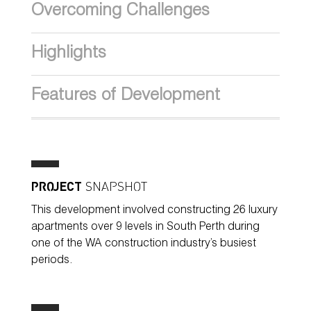
Overcoming Challenges
Highlights
Features of Development
PROJECT
SNAPSHOT
This development involved constructing 26 luxury
apartments over 9 levels in South Perth during
one of the WA construction industry’s busiest
periods.