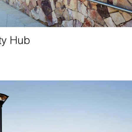
ty Hub