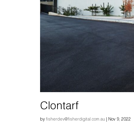
Clontarf
by
fisherdev@fisherdigital.com.au
|
Nov 9, 2022