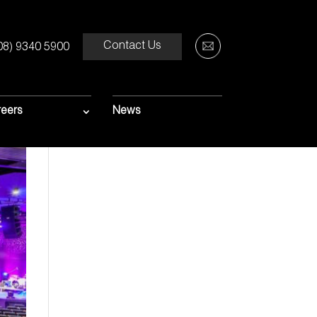
Contact Us
08) 9340 5900
eers
News