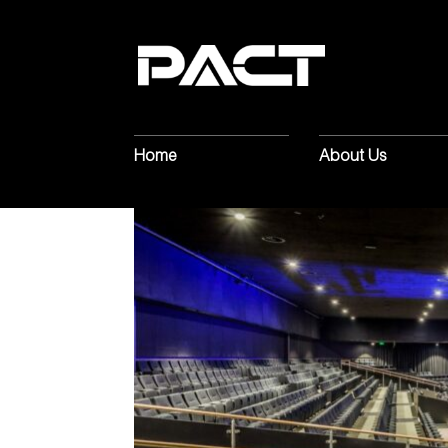
Home
About Us