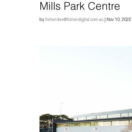
Mills Park Centre
by
fisherdev@fisherdigital.com.au
|
Nov 10, 2022