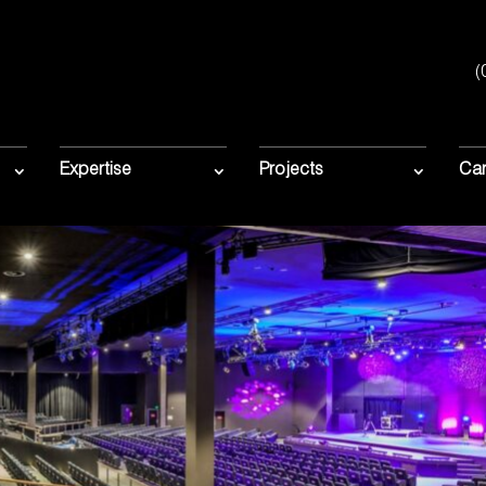
(
Expertise
Projects
Car