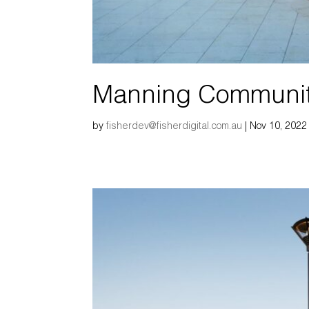
Manning Communi
by
fisherdev@fisherdigital.com.au
|
Nov 10, 2022