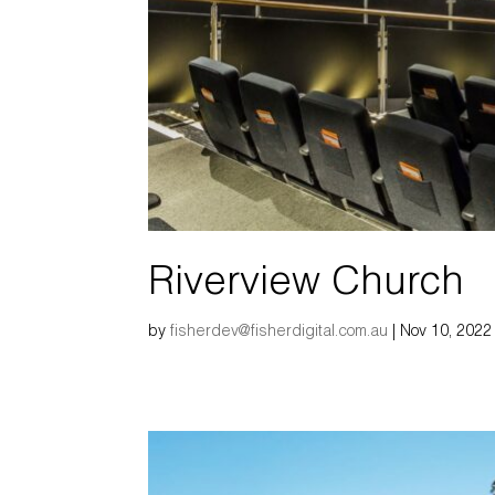
Riverview Church
by
fisherdev@fisherdigital.com.au
|
Nov 10, 2022